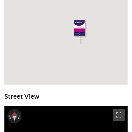
Street View