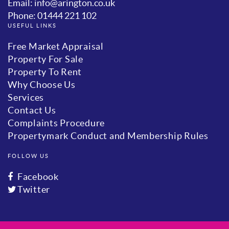
Email: info@arington.co.uk
Phone: 01444 221 102
USEFUL LINKS
Free Market Appraisal
Property For Sale
Property To Rent
Why Choose Us
Services
Contact Us
Complaints Procedure
Propertymark Conduct and Membership Rules
FOLLOW US
Facebook
Twitter