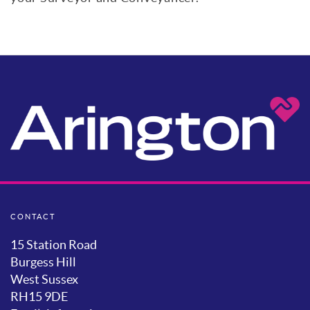
CONTACT
15 Station Road
Burgess Hill
West Sussex
RH15 9DE