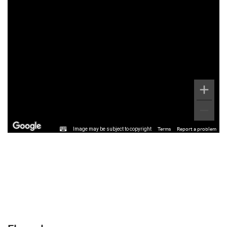
Image may be subject to copyright
Terms
Report a problem