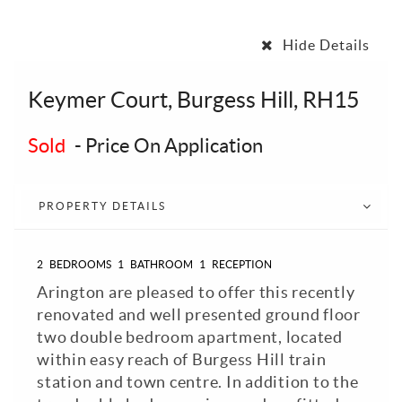
Hide Details
Keymer Court, Burgess Hill, RH15
Sold
-
Price On Application
PROPERTY DETAILS
2
BEDROOMS
1
BATHROOM
1
RECEPTION
Arington are pleased to offer this recently
renovated and well presented ground floor
two double bedroom apartment, located
within easy reach of Burgess Hill train
station and town centre. In addition to the