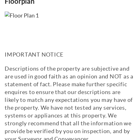
Floorplan
IMPORTANT NOTICE
Descriptions of the property are subjective and
are used in good faith as an opinion and NOT as a
statement of fact. Please make further specific
enquires to ensure that our descriptions are
likely to match any expectations you may have of
the property. We have not tested any services,
systems or appliances at this property. We
strongly recommend that all the information we
provide be verified by you on inspection, and by
your Surveyor and Conveyancer.