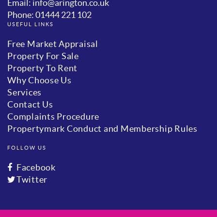
Email: info@arington.co.uk
Phone: 01444 221 102
USEFUL LINKS
Free Market Appraisal
Property For Sale
Property To Rent
Why Choose Us
Services
Contact Us
Complaints Procedure
Propertymark Conduct and Membership Rules
FOLLOW US
Facebook
Twitter