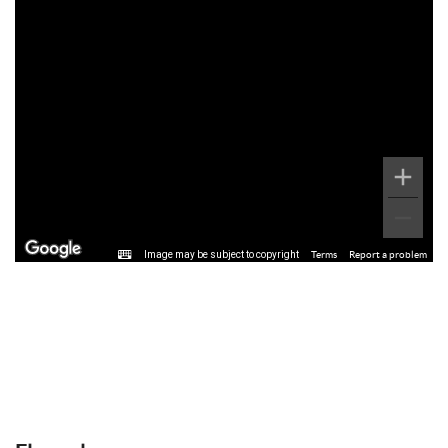
Image may be subject to copyright
Terms
Report a problem