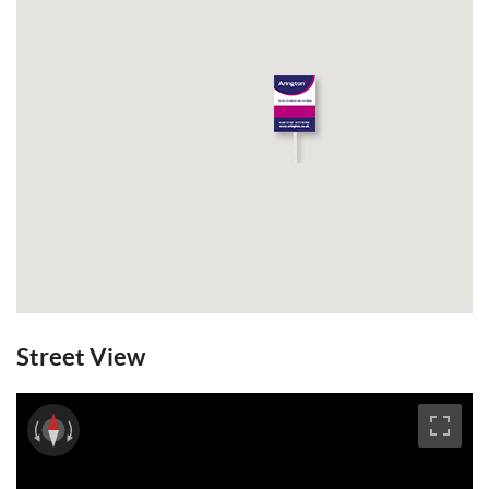
Street View