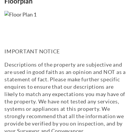
Floorplan
IMPORTANT NOTICE
Descriptions of the property are subjective and
are used in good faith as an opinion and NOT as a
statement of fact. Please make further specific
enquires to ensure that our descriptions are
likely to match any expectations you may have of
the property. We have not tested any services,
systems or appliances at this property. We
strongly recommend that all the information we
provide be verified by you on inspection, and by
your Surveyor and Conveyancer.