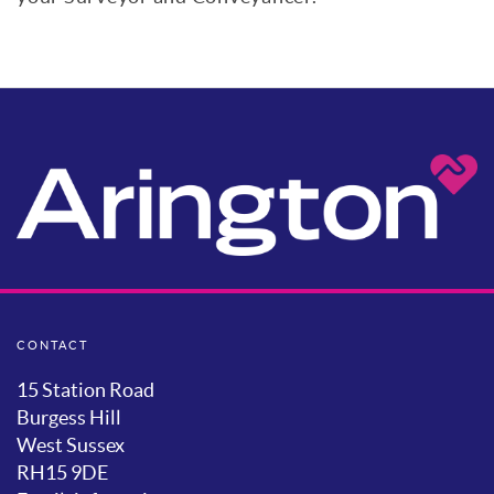
CONTACT
15 Station Road
Burgess Hill
West Sussex
RH15 9DE