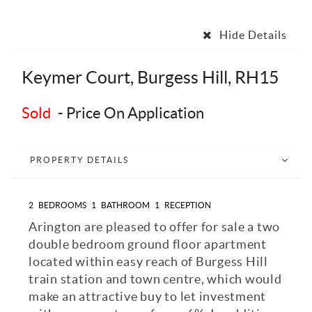
Hide Details
Keymer Court, Burgess Hill, RH15
Sold
-
Price On Application
PROPERTY DETAILS
2
BEDROOMS
1
BATHROOM
1
RECEPTION
Arington are pleased to offer for sale a two
double bedroom ground floor apartment
located within easy reach of Burgess Hill
train station and town centre, which would
make an attractive buy to let investment