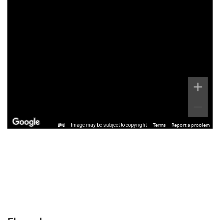
Image may be subject to copyright
Terms
Report a problem