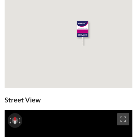
Street View