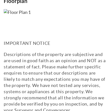
Floorplan
IMPORTANT NOTICE
Descriptions of the property are subjective and
are used in good faith as an opinion and NOT as a
statement of fact. Please make further specific
enquires to ensure that our descriptions are
likely to match any expectations you may have of
the property. We have not tested any services,
systems or appliances at this property. We
strongly recommend that all the information we
provide be verified by you on inspection, and by
your Surveyor and Conveyancer.