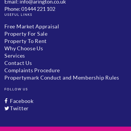
Email: info@arington.co.uk
Phone: 01444 221 102
USEFUL LINKS
Free Market Appraisal
Property For Sale
Property To Rent
Why Choose Us
Services
Contact Us
Complaints Procedure
Propertymark Conduct and Membership Rules
FOLLOW US
Facebook
Twitter