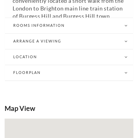
conveniently located a short walk from the
London to Brighton main line train station
of Burgess Hill and Burgess Hill town
centre with its range of shops, cafes and
ROOMS INFORMATION
restaurants. The apartment benefits from
an entrance hall, two double bedrooms,
ARRANGE A VIEWING
bathroom with bath with shower over,
living room, fitted kitchen and roof terrace.
LOCATION
GFCH. Double Glazed. Council Tax Band: C
(Mid Susses District Council). EPC: C.
FLOORPLAN
Email a Friend
EPC
Map View