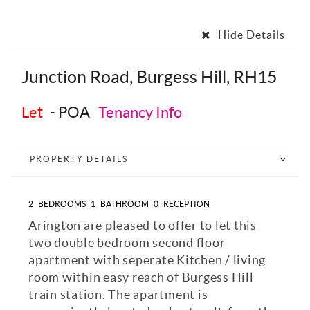
Hide Details
Junction Road, Burgess Hill, RH15
Let
-
POA
Tenancy Info
PROPERTY DETAILS
2
BEDROOMS
1
BATHROOM
0
RECEPTION
Arington are pleased to offer to let this
two double bedroom second floor
apartment with seperate Kitchen / living
room within easy reach of Burgess Hill
train station. The apartment is