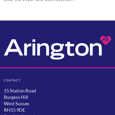
CONTACT
15 Station Road
Burgess Hill
West Sussex
RH15 9DE