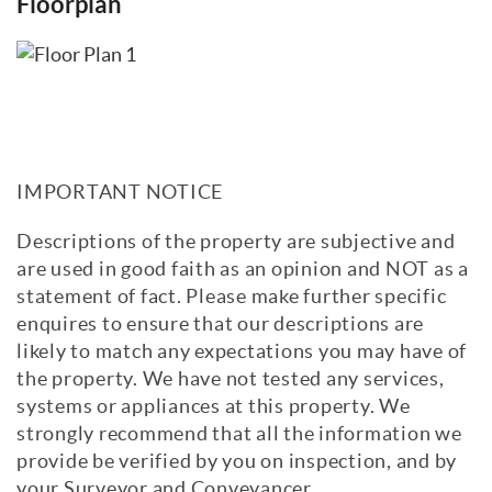
Floorplan
IMPORTANT NOTICE
Descriptions of the property are subjective and
are used in good faith as an opinion and NOT as a
statement of fact. Please make further specific
enquires to ensure that our descriptions are
likely to match any expectations you may have of
the property. We have not tested any services,
systems or appliances at this property. We
strongly recommend that all the information we
provide be verified by you on inspection, and by
your Surveyor and Conveyancer.