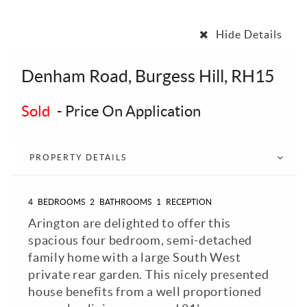
Hide Details
Denham Road, Burgess Hill, RH15
Sold
-
Price On Application
PROPERTY DETAILS
4
BEDROOMS
2
BATHROOMS
1
RECEPTION
Arington are delighted to offer this
spacious four bedroom, semi-detached
family home with a large South West
private rear garden. This nicely presented
house benefits from a well proportioned