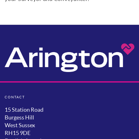
CONTACT
15 Station Road
Burgess Hill
West Sussex
RH15 9DE