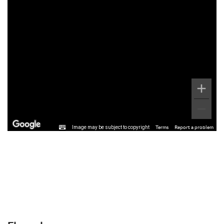
Image may be subject to copyright
Terms
Report a problem