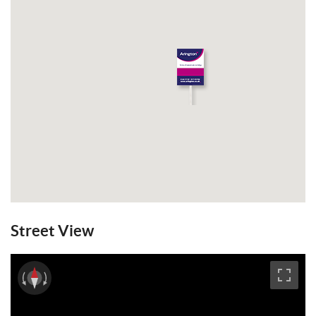
Street View