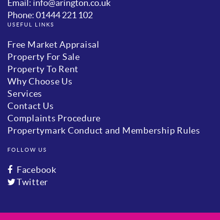
Email: info@arington.co.uk
Phone: 01444 221 102
USEFUL LINKS
Free Market Appraisal
Property For Sale
Property To Rent
Why Choose Us
Services
Contact Us
Complaints Procedure
Propertymark Conduct and Membership Rules
FOLLOW US
Facebook
Twitter