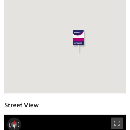
Street View