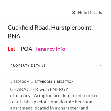
Hide Details
Cuckfield Road, Hurstpierpoint,
BN6
Let
-
POA
Tenancy Info
PROPERTY DETAILS
1
BEDROOM
1
BATHROOM
1
RECEPTION
CHARACTER with ENERGY
efficiency...Arington are delighted to offer
to let this spacious one double bedroom
apartment located in a character (and