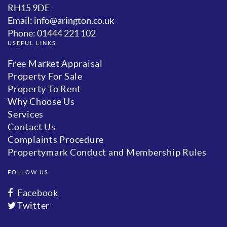
RH15 9DE
Email: info@arington.co.uk
Phone: 01444 221 102
USEFUL LINKS
Free Market Appraisal
Property For Sale
Property To Rent
Why Choose Us
Services
Contact Us
Complaints Procedure
Propertymark Conduct and Membership Rules
FOLLOW US
Facebook
Twitter