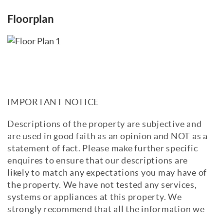
Floorplan
IMPORTANT NOTICE
Descriptions of the property are subjective and
are used in good faith as an opinion and NOT as a
statement of fact. Please make further specific
enquires to ensure that our descriptions are
likely to match any expectations you may have of
the property. We have not tested any services,
systems or appliances at this property. We
strongly recommend that all the information we