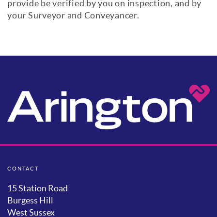
provide be verified by you on inspection, and by
your Surveyor and Conveyancer.
CONTACT
15 Station Road
Burgess Hill
West Sussex