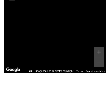
Image may be subject to copyright
Terms
Report a problem