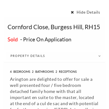
Hide Details
Cornford Close, Burgess Hill, RH15
Sold
-
Price On Application
PROPERTY DETAILS
4
BEDROOMS
2
BATHROOMS
2
RECEPTIONS
Arington are delighted to offer for sale a
well presented four / five bedroom
detached family home with that all
important en suite to the master, located
at the end of a cul de sac and with potential