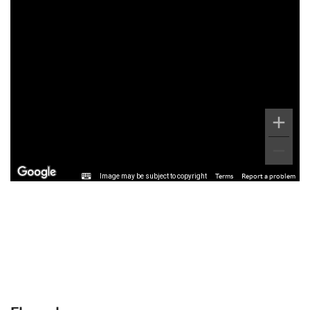
Image may be subject to copyright
Terms
Report a problem