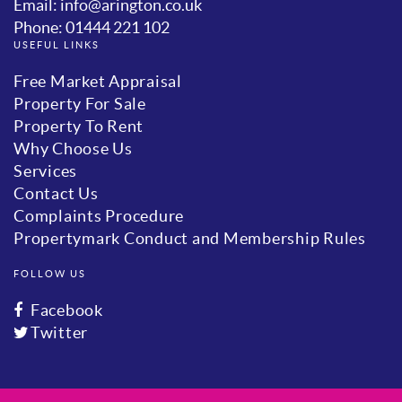
Email: info@arington.co.uk
Phone: 01444 221 102
USEFUL LINKS
Free Market Appraisal
Property For Sale
Property To Rent
Why Choose Us
Services
Contact Us
Complaints Procedure
Propertymark Conduct and Membership Rules
FOLLOW US
Facebook
Twitter