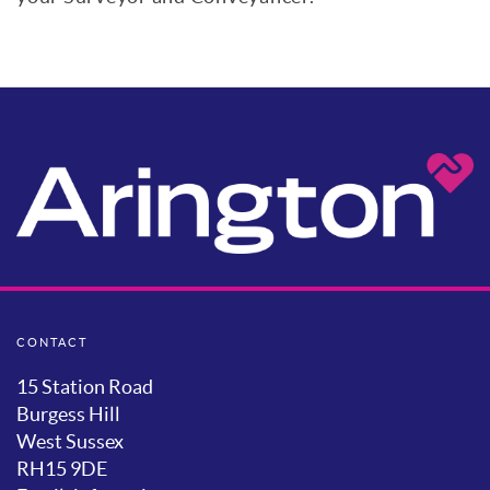
CONTACT
15 Station Road
Burgess Hill
West Sussex
RH15 9DE