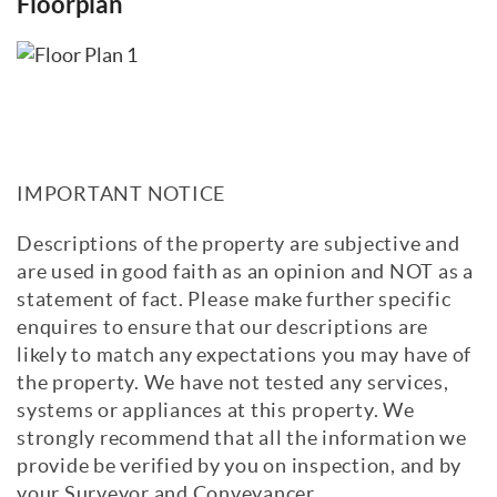
Floorplan
IMPORTANT NOTICE
Descriptions of the property are subjective and
are used in good faith as an opinion and NOT as a
statement of fact. Please make further specific
enquires to ensure that our descriptions are
likely to match any expectations you may have of
the property. We have not tested any services,
systems or appliances at this property. We
strongly recommend that all the information we
provide be verified by you on inspection, and by
your Surveyor and Conveyancer.