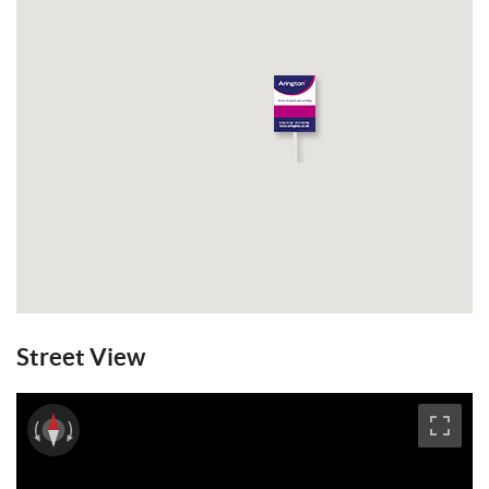
Council Tax Band: E.
View Brochure
Email a Friend
EPC
Street View