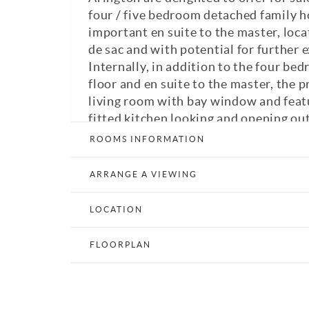
four / five bedroom detached family h
important en suite to the master, locat
de sac and with potential for further 
Internally, in addition to the four bed
floor and en suite to the master, the p
living room with bay window and featu
fitted kitchen looking and opening out
dining room with French doors opening
ROOMS INFORMATION
garden, down stairs WC, utility room,
/ playroom and family bathroom. Exter
ARRANGE A VIEWING
street parking for several vehicles an
gardens with shrub borders to the fron
LOCATION
providing peaceful areas for seating 
vegetables. In our opinion an outstan
FLOORPLAN
is highly recommended to fully apprecia
GFCH. Double glazing. Council Tax Ba
View Brochure
Email a Friend