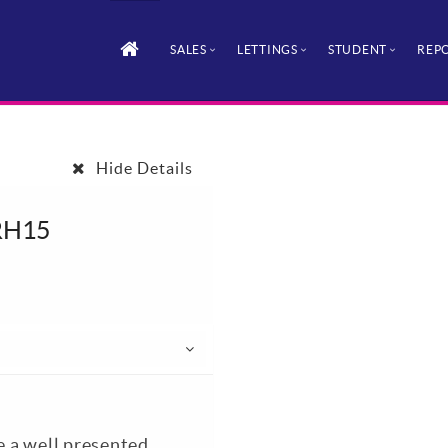
SALES
LETTINGS
STUDENT
REPO
Hide Details
 RH15
le a well presented