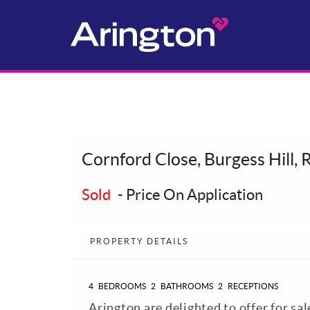
Cornford Close, Burgess Hill,
Sold
-
Price On Application
PROPERTY DETAILS
4
BEDROOMS
2
BATHROOMS
2
RECEPTIONS
Arington are delighted to offer for sa