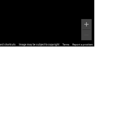
ard shortcuts
Image may be subject to copyright
Terms
Report a problem