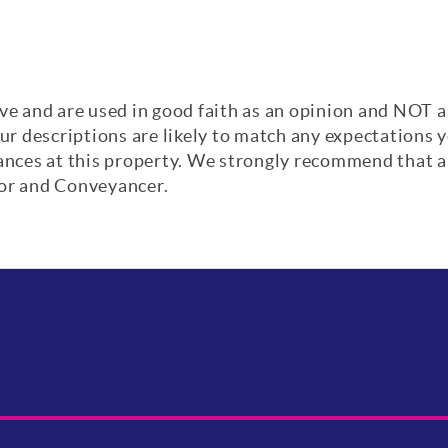
ve and are used in good faith as an opinion and NOT a
our descriptions are likely to match any expectations
iances at this property. We strongly recommend that a
yor and Conveyancer.