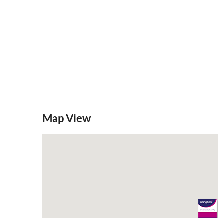
Map View