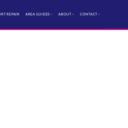
RT REPAIR
AREA GUIDES
ABOUT
CONTACT