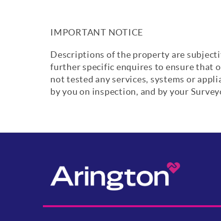
IMPORTANT NOTICE
Descriptions of the property are subjecti
further specific enquires to ensure that 
not tested any services, systems or appl
by you on inspection, and by your Surve