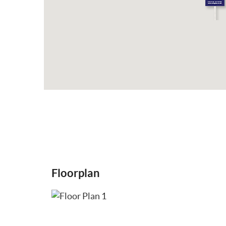
Floorplan