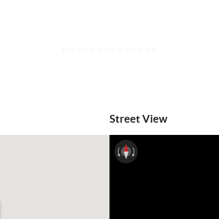
1
2
3
4
5
6
7
8
9
10
11
12
13
14
Street View