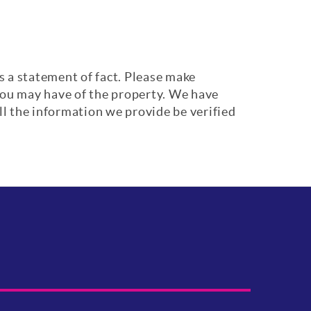
s a statement of fact. Please make
 you may have of the property. We have
ll the information we provide be verified