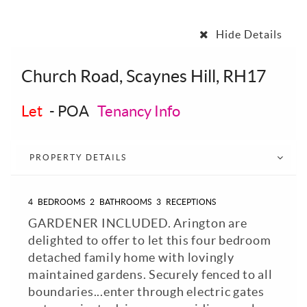
Hide Details
Church Road, Scaynes Hill, RH17
Let
-
POA
Tenancy Info
PROPERTY DETAILS
4
BEDROOMS
2
BATHROOMS
3
RECEPTIONS
GARDENER INCLUDED. Arington are
delighted to offer to let this four bedroom
detached family home with lovingly
maintained gardens. Securely fenced to all
boundaries...enter through electric gates