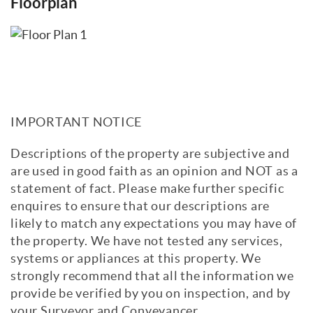
Floorplan
IMPORTANT NOTICE
Descriptions of the property are subjective and
are used in good faith as an opinion and NOT as a
statement of fact. Please make further specific
enquires to ensure that our descriptions are
likely to match any expectations you may have of
the property. We have not tested any services,
systems or appliances at this property. We
strongly recommend that all the information we
provide be verified by you on inspection, and by
your Surveyor and Conveyancer.