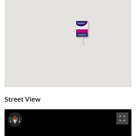
Street View