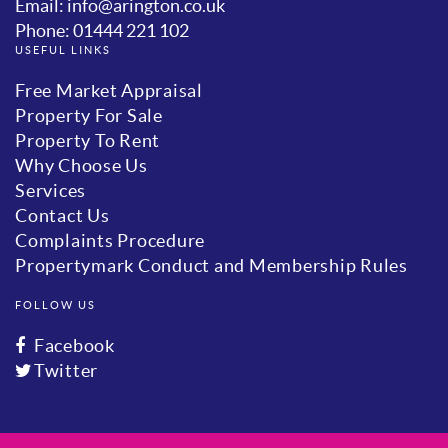
Email: info@arington.co.uk
Phone: 01444 221 102
USEFUL LINKS
Free Market Appraisal
Property For Sale
Property To Rent
Why Choose Us
Services
Contact Us
Complaints Procedure
Propertymark Conduct and Membership Rules
FOLLOW US
Facebook
Twitter