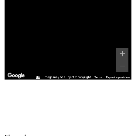
Image may be subject to copyright
Terms
Report a problem