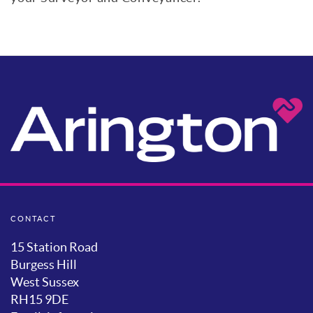
CONTACT
15 Station Road
Burgess Hill
West Sussex
RH15 9DE