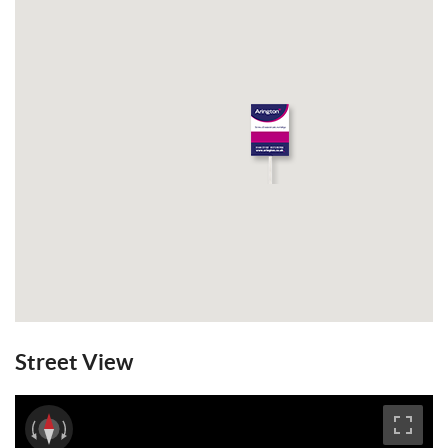
Street View