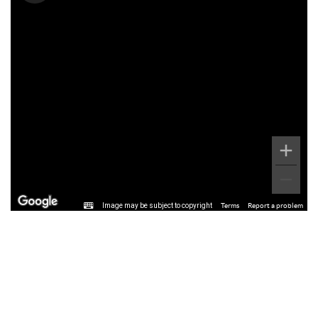
Image may be subject to copyright
Terms
Report a problem