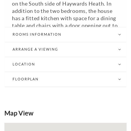
on the South side of Haywards Heath. In
addition to the two bedrooms, the house
has a fitted kitchen with space for a dining
table and chairs with a door opening out to
the south facing rear garden, fitted
ROOMS INFORMATION
bathroom with bath and shower over,
fitted wardrobes to both bedrooms,
ARRANGE A VIEWING
enclosed South facing rear garden with
side gate, allocated parking and garage.
LOCATION
The house comes double glazed, has GFCH
and is Council Tax Band: C.
FLOORPLAN
View Brochure
Email a Friend
EPC
Map View