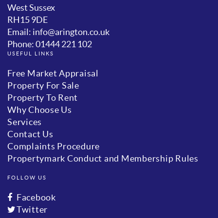
West Sussex
RH15 9DE
Email: info@arington.co.uk
Phone: 01444 221 102
USEFUL LINKS
Free Market Appraisal
Property For Sale
Property To Rent
Why Choose Us
Services
Contact Us
Complaints Procedure
Propertymark Conduct and Membership Rules
FOLLOW US
Facebook
Twitter