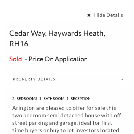
Hide Details
Cedar Way, Haywards Heath,
RH16
Sold
-
Price On Application
PROPERTY DETAILS
2
BEDROOMS
1
BATHROOM
1
RECEPTION
Arington are pleased to offer for sale this
two bedroom semi detached house with off
street parking and garage, ideal for first
time buyers or buy to let investors located