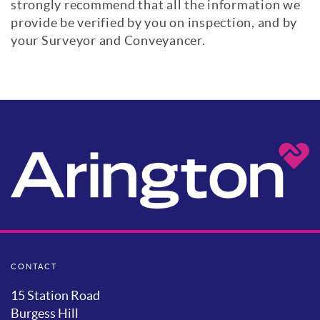
strongly recommend that all the information we
provide be verified by you on inspection, and by
your Surveyor and Conveyancer.
CONTACT
15 Station Road
Burgess Hill