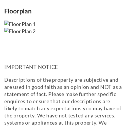
Floorplan
IMPORTANT NOTICE
Descriptions of the property are subjective and
are used in good faith as an opinion and NOT as a
statement of fact. Please make further specific
enquires to ensure that our descriptions are
likely to match any expectations you may have of
the property. We have not tested any services,
systems or appliances at this property. We