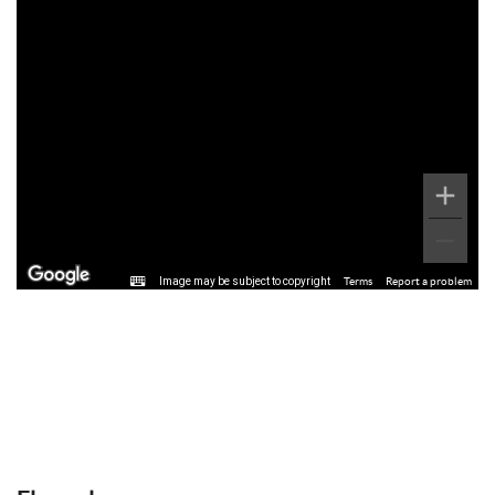
Image may be subject to copyright
Terms
Report a problem