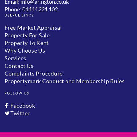
Email: info@arington.co.uk
Phone: 01444 221 102
USEFUL LINKS
Free Market Appraisal
Property For Sale
Property To Rent
Why Choose Us
Services
Contact Us
Complaints Procedure
Propertymark Conduct and Membership Rules
FOLLOW US
Facebook
Twitter