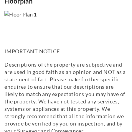
Floorplan
IMPORTANT NOTICE
Descriptions of the property are subjective and
are used in good faith as an opinion and NOT as a
statement of fact. Please make further specific
enquires to ensure that our descriptions are
likely to match any expectations you may have of
the property. We have not tested any services,
systems or appliances at this property. We
strongly recommend that all the information we
provide be verified by you on inspection, and by
your Surveyor and Conveyancer.