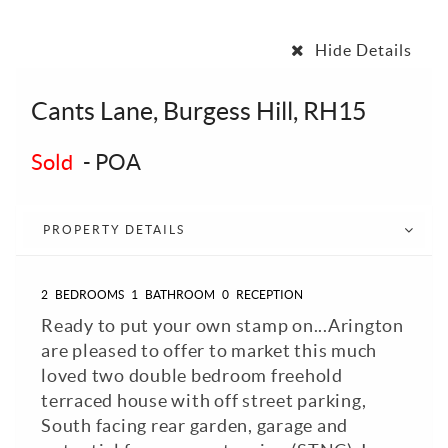
Hide Details
Cants Lane, Burgess Hill, RH15
Sold
-
POA
PROPERTY DETAILS
2
BEDROOMS
1
BATHROOM
0
RECEPTION
Ready to put your own stamp on...Arington
are pleased to offer to market this much
loved two double bedroom freehold
terraced house with off street parking,
South facing rear garden, garage and