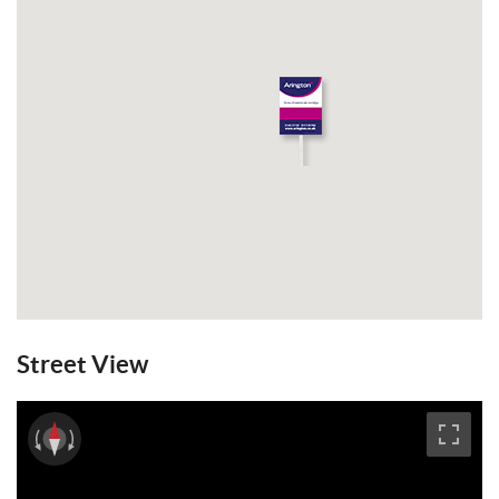
Street View