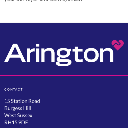
CONTACT
15 Station Road
Burgess Hill
West Sussex
RH15 9DE