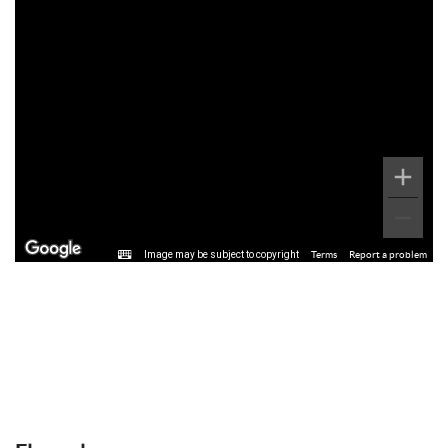
Image may be subject to copyright
Terms
Report a problem