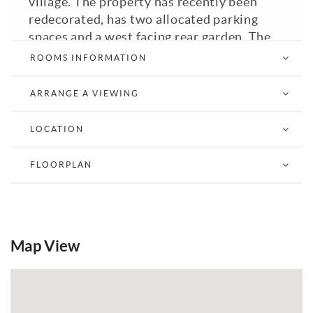
village. The property has recently been
redecorated, has two allocated parking
spaces and a west facing rear garden. The
property is offered with no onward chain
ROOMS INFORMATION
so an early inspection is recommended to
fully appreciate what this property has to
ARRANGE A VIEWING
offer.
LOCATION
View Brochure
Email a Friend
EPC
FLOORPLAN
Map View