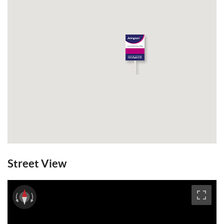
Street View