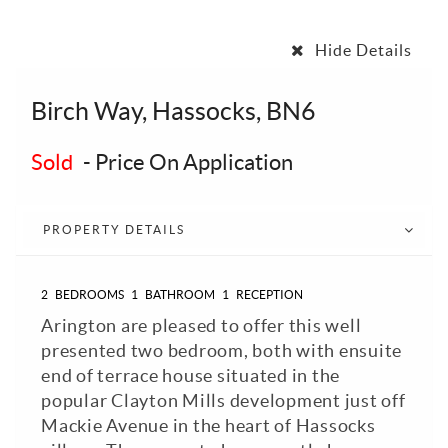
Hide Details
Birch Way, Hassocks, BN6
Sold
-
Price On Application
PROPERTY DETAILS
2
BEDROOMS
1
BATHROOM
1
RECEPTION
Arington are pleased to offer this well
presented two bedroom, both with ensuite
end of terrace house situated in the
popular Clayton Mills development just off
Mackie Avenue in the heart of Hassocks