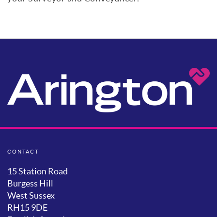
CONTACT
15 Station Road
Burgess Hill
West Sussex
RH15 9DE