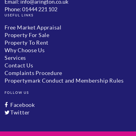
Email: info@arington.co.uk
Phone: 01444 221 102
USEFUL LINKS
Free Market Appraisal
Property For Sale
Property To Rent
Why Choose Us
Services
Contact Us
Complaints Procedure
Propertymark Conduct and Membership Rules
FOLLOW US
Facebook
Twitter