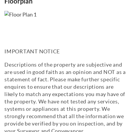
Floorplan
IMPORTANT NOTICE
Descriptions of the property are subjective and
are used in good faith as an opinion and NOT as a
statement of fact. Please make further specific
enquires to ensure that our descriptions are
likely to match any expectations you may have of
the property. We have not tested any services,
systems or appliances at this property. We
strongly recommend that all the information we
provide be verified by you on inspection, and by
your Surveyor and Conveyancer.