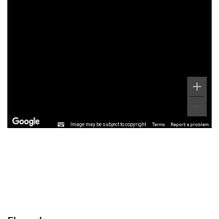
Image may be subject to copyright
Terms
Report a problem