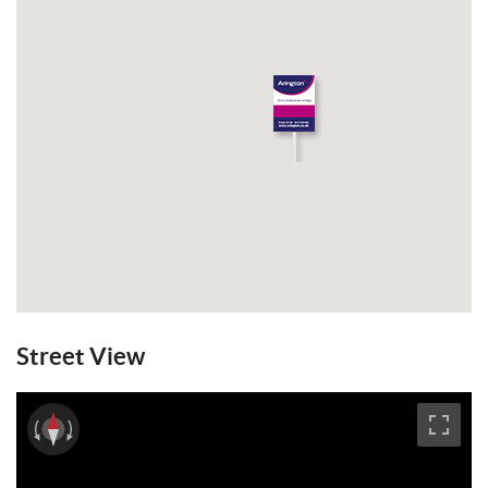
Street View