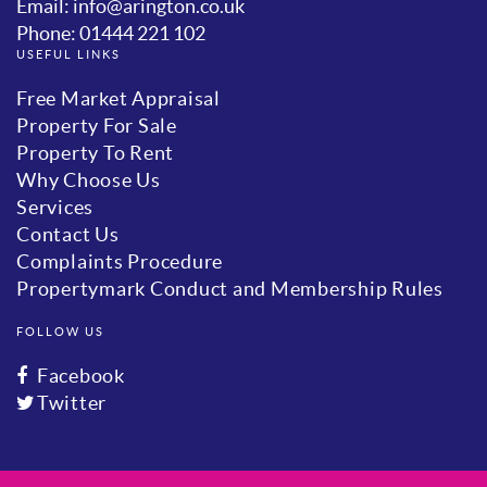
Email: info@arington.co.uk
Phone: 01444 221 102
USEFUL LINKS
Free Market Appraisal
Property For Sale
Property To Rent
Why Choose Us
Services
Contact Us
Complaints Procedure
Propertymark Conduct and Membership Rules
FOLLOW US
Facebook
Twitter