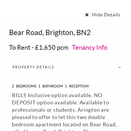
Hide Details
Bear Road, Brighton, BN2
To Rent
-
£1,650 pcm
Tenancy Info
PROPERTY DETAILS
2
BEDROOMS
1
BATHROOM
1
RECEPTION
BILLS Inclusive option available. NO
DEPOSIT option available. Available to
professionals or students. Arington are
pleased to offer to let this two double
bedroom apartment located on Bear Road,