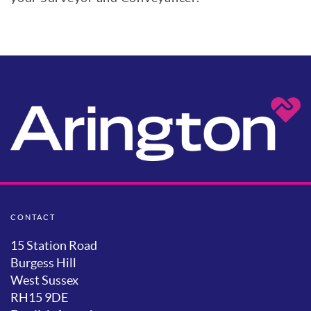
CONTACT
15 Station Road
Burgess Hill
West Sussex
RH15 9DE