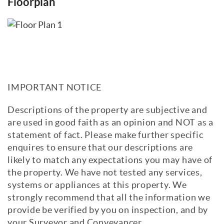
Floorplan
IMPORTANT NOTICE
Descriptions of the property are subjective and
are used in good faith as an opinion and NOT as a
statement of fact. Please make further specific
enquires to ensure that our descriptions are
likely to match any expectations you may have of
the property. We have not tested any services,
systems or appliances at this property. We
strongly recommend that all the information we
provide be verified by you on inspection, and by
your Surveyor and Conveyancer.