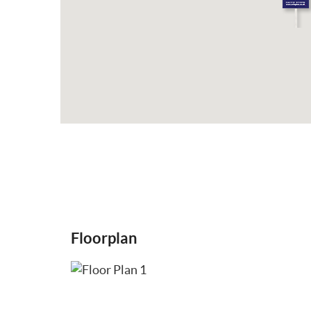
Floorplan