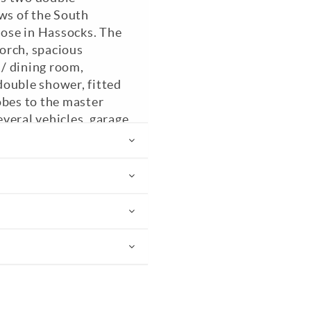
s of the South
lose in Hassocks. The
orch, spacious
 / dining room,
double shower, fitted
obes to the master
veral vehicles, garage
O Pets. Council Tax
 recommended.
PC