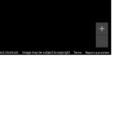
ard shortcuts
Image may be subject to copyright
Terms
Report a problem