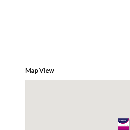
Map View