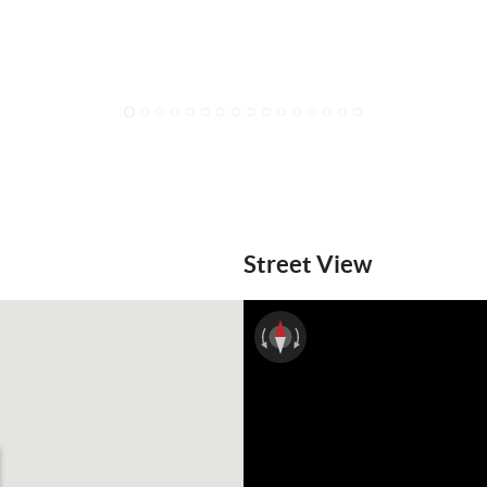
1
2
3
4
5
6
7
8
9
10
11
12
13
14
15
16
Street View