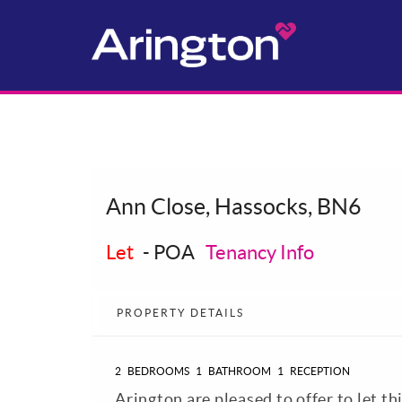
Ann Close, Hassocks, BN6
Let
-
POA
Tenancy Info
PROPERTY DETAILS
2
BEDROOMS
1
BATHROOM
1
RECEPTION
Arington are pleased to offer to let t