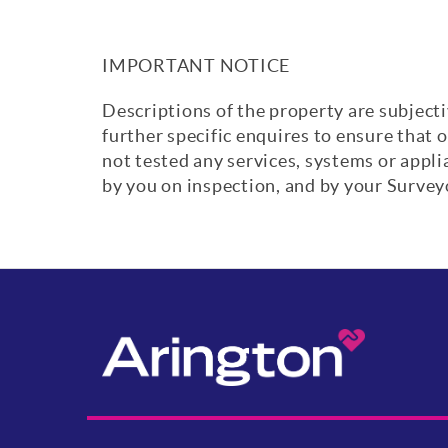
IMPORTANT NOTICE
Descriptions of the property are subjecti
further specific enquires to ensure that 
not tested any services, systems or appl
by you on inspection, and by your Surve