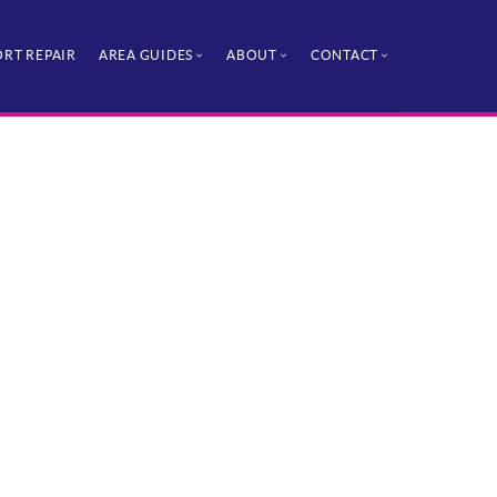
RT REPAIR
AREA GUIDES
ABOUT
CONTACT