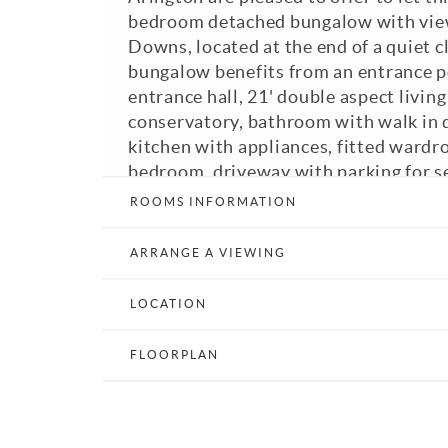
bedroom detached bungalow with view
Downs, located at the end of a quiet c
bungalow benefits from an entrance p
entrance hall, 21' double aspect living
conservatory, bathroom with walk in 
kitchen with appliances, fitted wardr
bedroom, driveway with parking for se
and good-sized rear garden. Regret N
ROOMS INFORMATION
Band: D. EPC: D. A viewing is highly
ARRANGE A VIEWING
Print Details
Email a Friend
E
LOCATION
FLOORPLAN