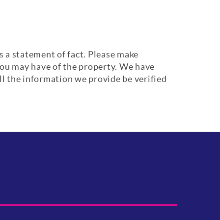
s a statement of fact. Please make
 you may have of the property. We have
ll the information we provide be verified