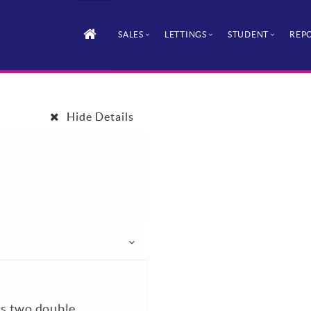
SALES
LETTINGS
STUDENT
REPO
Hide Details
his two double