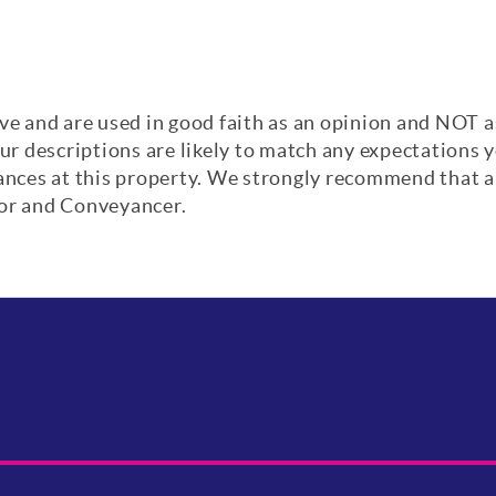
ve and are used in good faith as an opinion and NOT a
our descriptions are likely to match any expectations
iances at this property. We strongly recommend that a
yor and Conveyancer.