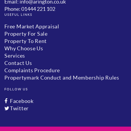
Email: info@arington.co.uk
Phone: 01444 221 102
USEFUL LINKS
Free Market Appraisal
Property For Sale
Property To Rent
Why Choose Us
Services
Contact Us
Complaints Procedure
Propertymark Conduct and Membership Rules
FOLLOW US
Facebook
Twitter