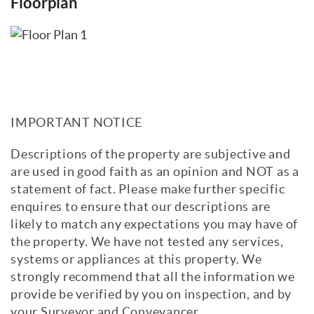
Floorplan
IMPORTANT NOTICE
Descriptions of the property are subjective and
are used in good faith as an opinion and NOT as a
statement of fact. Please make further specific
enquires to ensure that our descriptions are
likely to match any expectations you may have of
the property. We have not tested any services,
systems or appliances at this property. We
strongly recommend that all the information we
provide be verified by you on inspection, and by
your Surveyor and Conveyancer.