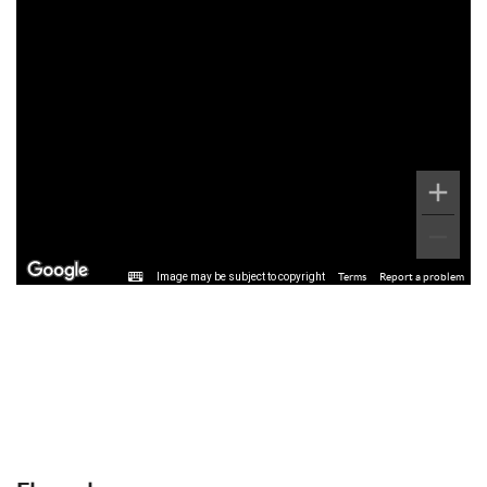
Image may be subject to copyright
Terms
Report a problem