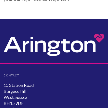
CONTACT
15 Station Road
Burgess Hill
West Sussex
RH15 9DE