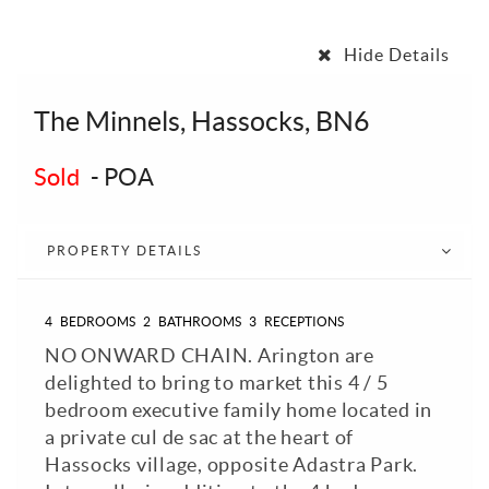
Hide Details
The Minnels, Hassocks, BN6
Sold
-
POA
PROPERTY DETAILS
4
BEDROOMS
2
BATHROOMS
3
RECEPTIONS
NO ONWARD CHAIN. Arington are
delighted to bring to market this 4 / 5
bedroom executive family home located in
a private cul de sac at the heart of
Hassocks village, opposite Adastra Park.