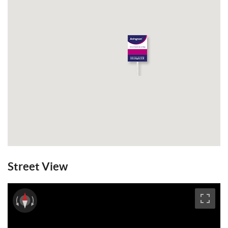
Street View