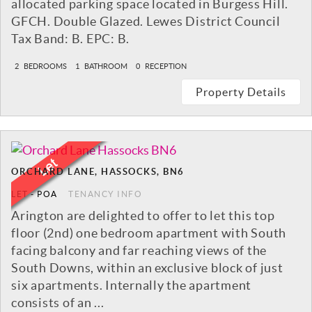
allocated parking space located in Burgess Hill.
GFCH. Double Glazed. Lewes District Council
Tax Band: B. EPC: B.
2
BEDROOMS
1
BATHROOM
0
RECEPTION
Property Details
ORCHARD LANE, HASSOCKS, BN6
LET
-
POA
TENANCY INFO
Arington are delighted to offer to let this top
floor (2nd) one bedroom apartment with South
facing balcony and far reaching views of the
South Downs, within an exclusive block of just
six apartments. Internally the apartment
consists of an ...