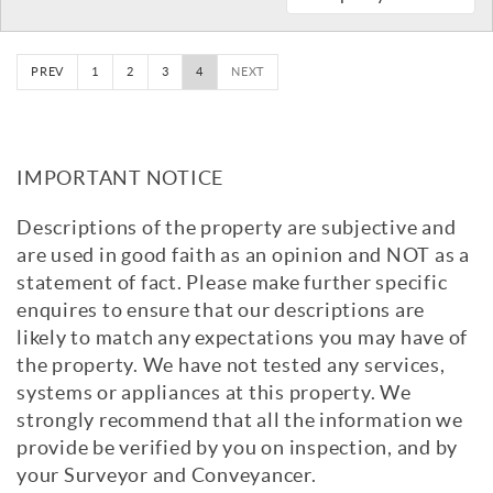
PREV
1
2
3
4
NEXT
IMPORTANT NOTICE
Descriptions of the property are subjective and
are used in good faith as an opinion and NOT as a
statement of fact. Please make further specific
enquires to ensure that our descriptions are
likely to match any expectations you may have of
the property. We have not tested any services,
systems or appliances at this property. We
strongly recommend that all the information we
provide be verified by you on inspection, and by
your Surveyor and Conveyancer.