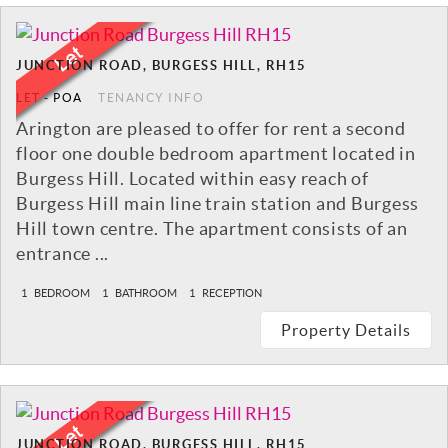
JUNCTION ROAD, BURGESS HILL, RH15
LET
-
POA
TENANCY INFO
Arington are pleased to offer for rent a second
floor one double bedroom apartment located in
Burgess Hill. Located within easy reach of
Burgess Hill main line train station and Burgess
Hill town centre. The apartment consists of an
entrance ...
1
BEDROOM
1
BATHROOM
1
RECEPTION
Property Details
JUNCTION ROAD, BURGESS HILL, RH15