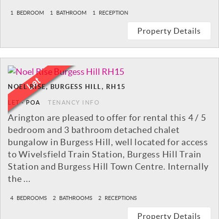
1
BEDROOM
1
BATHROOM
1
RECEPTION
Property Details
NOEL RISE, BURGESS HILL, RH15
LET
-
POA
TENANCY INFO
Arington are pleased to offer for rental this 4 / 5
bedroom and 3 bathroom detached chalet
bungalow in Burgess Hill, well located for access
to Wivelsfield Train Station, Burgess Hill Train
Station and Burgess Hill Town Centre. Internally
the ...
4
BEDROOMS
2
BATHROOMS
2
RECEPTIONS
Property Details