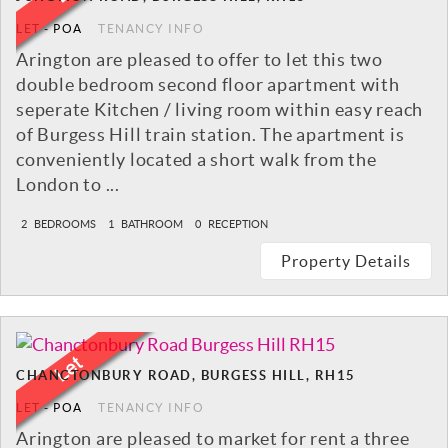
LET
-
POA
TENANCY INFO
Arington are pleased to offer to let this two
double bedroom second floor apartment with
seperate Kitchen / living room within easy reach
of Burgess Hill train station. The apartment is
conveniently located a short walk from the
London to ...
2
BEDROOMS
1
BATHROOM
0
RECEPTION
Property Details
CHANCTONBURY ROAD, BURGESS HILL, RH15
LET
-
POA
TENANCY INFO
Arington are pleased to market for rent a three