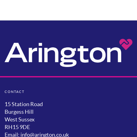
CONTACT
15 Station Road
Burgess Hill
West Sussex
RH15 9DE
Email: info@arington.co.uk