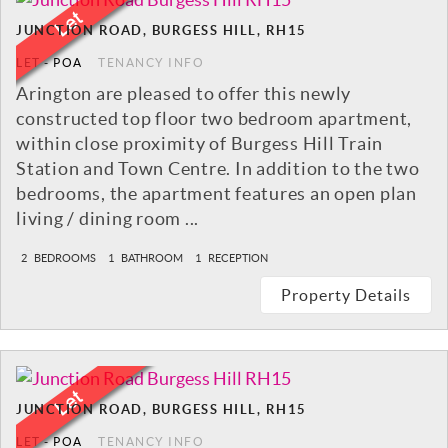
JUNCTION ROAD, BURGESS HILL, RH15
LET
-
POA
TENANCY INFO
Arington are pleased to offer this newly
constructed top floor two bedroom apartment,
within close proximity of Burgess Hill Train
Station and Town Centre. In addition to the two
bedrooms, the apartment features an open plan
living / dining room ...
2
BEDROOMS
1
BATHROOM
1
RECEPTION
Property Details
JUNCTION ROAD, BURGESS HILL, RH15
LET
-
POA
TENANCY INFO