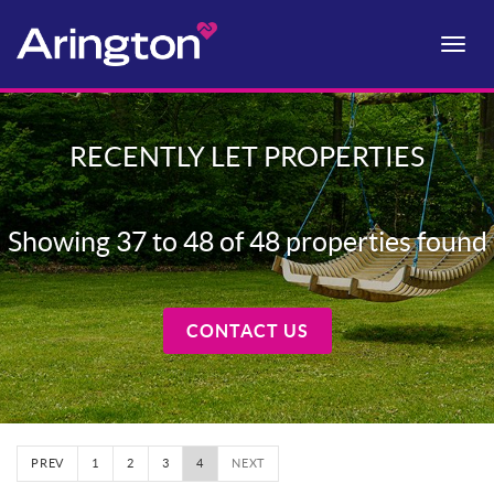
Toggle
naviga
RECENTLY LET PROPERTIES
Showing 37 to 48 of 48 properties found
CONTACT US
PREV
1
2
3
4
NEXT