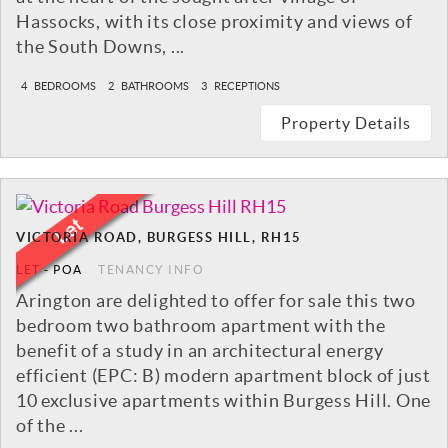
Hassocks, with its close proximity and views of
the South Downs, ...
4
BEDROOMS
2
BATHROOMS
3
RECEPTIONS
Property Details
VICTORIA ROAD, BURGESS HILL, RH15
LET
-
POA
TENANCY INFO
Arington are delighted to offer for sale this two
bedroom two bathroom apartment with the
benefit of a study in an architectural energy
efficient (EPC: B) modern apartment block of just
10 exclusive apartments within Burgess Hill. One
of the ...