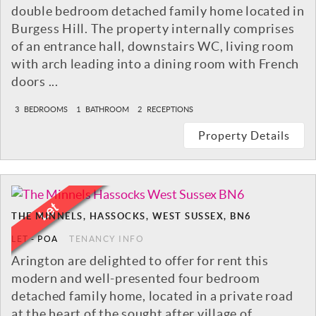
double bedroom detached family home located in
Burgess Hill. The property internally comprises
of an entrance hall, downstairs WC, living room
with arch leading into a dining room with French
doors ...
3
BEDROOMS
1
BATHROOM
2
RECEPTIONS
Property Details
THE MINNELS, HASSOCKS, WEST SUSSEX, BN6
LET
-
POA
TENANCY INFO
Arington are delighted to offer for rent this
modern and well-presented four bedroom
detached family home, located in a private road
at the heart of the sought after village of