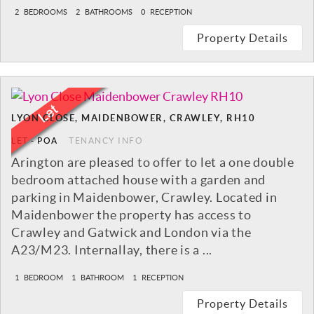
2
BEDROOMS
2
BATHROOMS
0
RECEPTION
Property Details
LYON CLOSE, MAIDENBOWER, CRAWLEY, RH10
LET
-
POA
TENANCY INFO
Arington are pleased to offer to let a one double
bedroom attached house with a garden and
parking in Maidenbower, Crawley. Located in
Maidenbower the property has access to
Crawley and Gatwick and London via the
A23/M23. Internallay, there is a ...
1
BEDROOM
1
BATHROOM
1
RECEPTION
Property Details