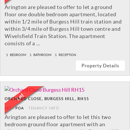
Arington are pleased to offer to let a ground
floor one double bedroom apartment, located
within 1/2 mile of Burgess Hill train station and
within 3/4 mile of Burgess Hill town centre and
Wivelsfield Train Station. The apartment
consists of a ...
1
BEDROOM
1
BATHROOM
1
RECEPTION
Property Details
ORCHARD CLOSE, BURGESS HILL, RH15
LET
-
POA
TENANCY INFO
Arington are pleased to offer to let this two
bedroom ground floor apartment with an