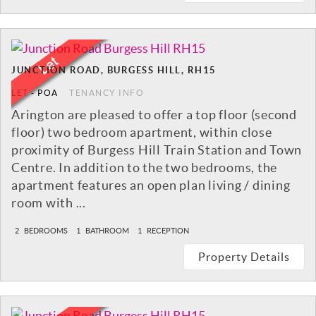
JUNCTION ROAD, BURGESS HILL, RH15
LET
-
POA
TENANCY INFO
Arington are pleased to offer a top floor (second
floor) two bedroom apartment, within close
proximity of Burgess Hill Train Station and Town
Centre. In addition to the two bedrooms, the
apartment features an open plan living / dining
room with ...
2
BEDROOMS
1
BATHROOM
1
RECEPTION
Property Details