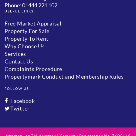
Phone: 01444 221 102
USEFUL LINKS
Free Market Appraisal
Property For Sale
Property To Rent
Why Choose Us
Services
Contact Us
Complaints Procedure
Propertymark Conduct and Membership Rules
FOLLOW US
Facebook
Twitter