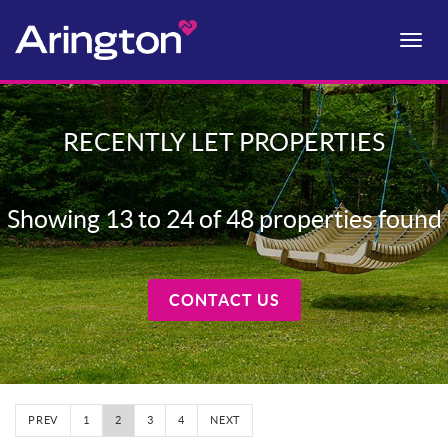
Toggle
naviga
RECENTLY LET PROPERTIES
Showing 13 to 24 of 48 properties found
CONTACT US
PREV
1
2
3
4
NEXT