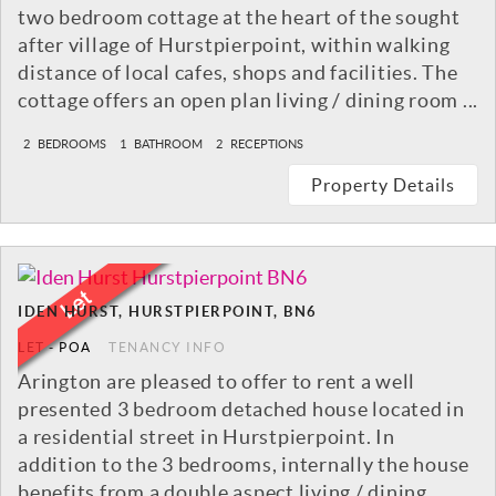
two bedroom cottage at the heart of the sought
after village of Hurstpierpoint, within walking
distance of local cafes, shops and facilities. The
cottage offers an open plan living / dining room ...
2
BEDROOMS
1
BATHROOM
2
RECEPTIONS
Property Details
IDEN HURST, HURSTPIERPOINT, BN6
LET
-
POA
TENANCY INFO
Arington are pleased to offer to rent a well
presented 3 bedroom detached house located in
a residential street in Hurstpierpoint. In
addition to the 3 bedrooms, internally the house
benefits from a double aspect living / dining