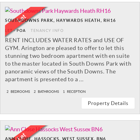
SOUTHDOWNS PARK, HAYWARDS HEATH, RH16
LET
-
POA
TENANCY INFO
RENT INCLUDES WATER RATES and USE OF
GYM. Arington are pleased to offer to let this
stunning two bedroom apartment with en suite
to the master located in South Downs Park with
panoramic views of the South Downs. The
apartment is presented to a ...
2
BEDROOMS
2
BATHROOMS
1
RECEPTION
Property Details
ANN CLOSE, HASSOCKS, WEST SUSSEX, BN6