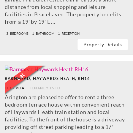
distance from local shopping and leisure
facilities in Peacehaven. The property benefits
from a 19' by 19' L ...
3
BEDROOMS
1
BATHROOM
1
RECEPTION
Property Details
BARNMEAD, HAYWARDS HEATH, RH16
LET
-
POA
TENANCY INFO
Arington are pleased to offer to rent a three
bedroom terrace house within convenient reach
of Haywards Heath train station and local
facilities. To the front of the house is a driveway
providing off street parking leading to a 17'