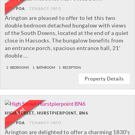
LET
-
POA
TENANCY INFO
Arington are pleased to offer to let this two
double bedroom detached bungalow with views
of the South Downs, located at the end of a quiet
close in Hassocks. The bungalow benefits from
an entrance porch, spacious entrance hall, 21'
double ...
2
BEDROOMS
1
BATHROOM
1
RECEPTION
Property Details
HIGH STREET, HURSTPIERPOINT, BN6
LET
-
POA
TENANCY INFO
Arington are delighted to offer a charming 1830's