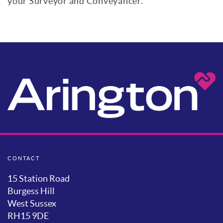
your Surveyor and Conveyancer.
CONTACT
15 Station Road
Burgess Hill
West Sussex
RH15 9DE