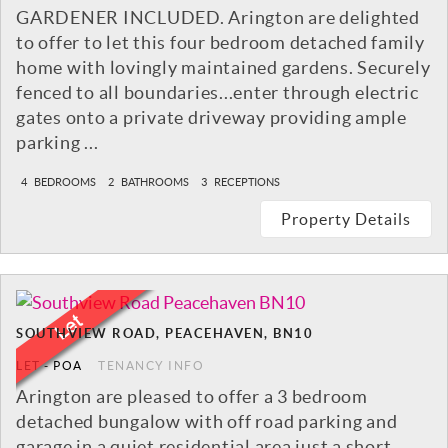
GARDENER INCLUDED. Arington are delighted
to offer to let this four bedroom detached family
home with lovingly maintained gardens. Securely
fenced to all boundaries...enter through electric
gates onto a private driveway providing ample
parking ...
4
BEDROOMS
2
BATHROOMS
3
RECEPTIONS
Property Details
SOUTHVIEW ROAD, PEACEHAVEN, BN10
LET
-
POA
TENANCY INFO
Arington are pleased to offer a 3 bedroom
detached bungalow with off road parking and
garage in a quiet residential area just a short