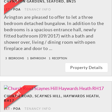
CHYNGTON GARDENS, SEAFORD, BN25
LET
-
POA
TENANCY INFO
Arington are pleased to offer to let a three
bedroom detached bungalow. In addition to the
bedrooms is a spacious entrance hall, newly
fitted bathroom (09/2017) with a bath and
shower over, living / dining room with open
fireplace and door to ...
3
BEDROOMS
1
BATHROOM
1
RECEPTION
Property Details
CHURCH ROAD, SCAYNES HILL, HAYWARDS HEATH,
RH17
LET
-
POA
TENANCY INFO