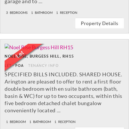
garage and to ...
3
BEDROOMS
1
BATHROOM
1
RECEPTION
Property Details
NOEL RISE, BURGESS HILL, RH15
LET
-
POA
TENANCY INFO
SPECIFIED BILLS INCLUDED. SHARED HOUSE.
Arington are pleased to offer to rent a first floor
double bedroom with en suite bathroom (bath,
basin & WC) for up to two occupants, within this
five bedroom detached chalet bungalow
conveniently located ...
1
BEDROOM
1
BATHROOM
1
RECEPTION