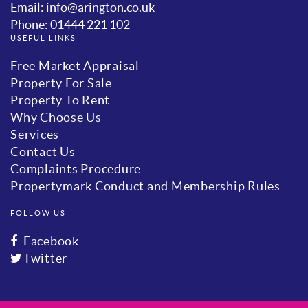
Email: info@arington.co.uk
Phone: 01444 221 102
USEFUL LINKS
Free Market Appraisal
Property For Sale
Property To Rent
Why Choose Us
Services
Contact Us
Complaints Procedure
Propertymark Conduct and Membership Rules
FOLLOW US
Facebook
Twitter