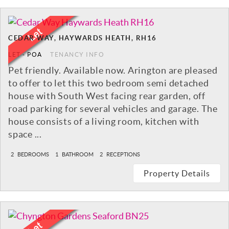
CEDAR WAY, HAYWARDS HEATH, RH16
LET
-
POA
TENANCY INFO
Pet friendly. Available now. Arington are pleased
to offer to let this two bedroom semi detached
house with South West facing rear garden, off
road parking for several vehicles and garage. The
house consists of a living room, kitchen with
space ...
2
BEDROOMS
1
BATHROOM
2
RECEPTIONS
Property Details