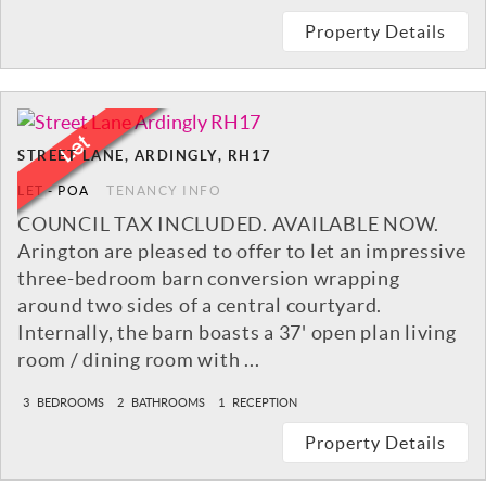
Property Details
STREET LANE, ARDINGLY, RH17
LET
-
POA
TENANCY INFO
COUNCIL TAX INCLUDED. AVAILABLE NOW.
Arington are pleased to offer to let an impressive
three-bedroom barn conversion wrapping
around two sides of a central courtyard.
Internally, the barn boasts a 37' open plan living
room / dining room with ...
3
BEDROOMS
2
BATHROOMS
1
RECEPTION
Property Details