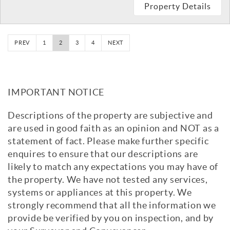
Property Details
PREV
1
2
3
4
NEXT
IMPORTANT NOTICE
Descriptions of the property are subjective and
are used in good faith as an opinion and NOT as a
statement of fact. Please make further specific
enquires to ensure that our descriptions are
likely to match any expectations you may have of
the property. We have not tested any services,
systems or appliances at this property. We
strongly recommend that all the information we
provide be verified by you on inspection, and by