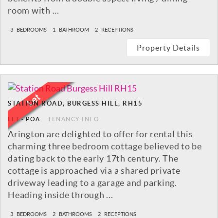
room with ...
3
BEDROOMS
1
BATHROOM
2
RECEPTIONS
Property Details
STATION ROAD, BURGESS HILL, RH15
LET
-
POA
TENANCY INFO
Arington are delighted to offer for rental this
charming three bedroom cottage believed to be
dating back to the early 17th century. The
cottage is approached via a shared private
driveway leading to a garage and parking.
Heading inside through ...
3
BEDROOMS
2
BATHROOMS
2
RECEPTIONS