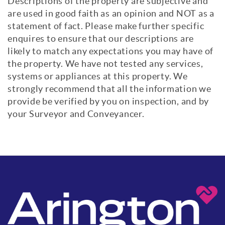
Descriptions of the property are subjective and
are used in good faith as an opinion and NOT as a
statement of fact. Please make further specific
enquires to ensure that our descriptions are
likely to match any expectations you may have of
the property. We have not tested any services,
systems or appliances at this property. We
strongly recommend that all the information we
provide be verified by you on inspection, and by
your Surveyor and Conveyancer.