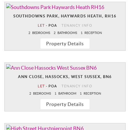
SOUTHDOWNS PARK, HAYWARDS HEATH, RH16
LET
-
POA
TENANCY INFO
2
BEDROOMS
2
BATHROOMS
1
RECEPTION
Property Details
ANN CLOSE, HASSOCKS, WEST SUSSEX, BN6
LET
-
POA
TENANCY INFO
2
BEDROOMS
1
BATHROOM
1
RECEPTION
Property Details