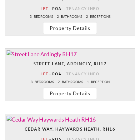
LET
-
POA
TENANCY INFO
3
BEDROOMS
2
BATHROOMS
2
RECEPTIONS
Property Details
STREET LANE, ARDINGLY, RH17
LET
-
POA
TENANCY INFO
3
BEDROOMS
2
BATHROOMS
1
RECEPTION
Property Details
CEDAR WAY, HAYWARDS HEATH, RH16
LET
-
POA
TENANCY INFO