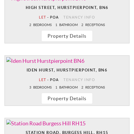
HIGH STREET, HURSTPIERPOINT, BN6
LET
-
POA
TENANCY INFO
2
BEDROOMS
1
BATHROOM
2
RECEPTIONS
Property Details
IDEN HURST, HURSTPIERPOINT, BN6
LET
-
POA
TENANCY INFO
3
BEDROOMS
1
BATHROOM
2
RECEPTIONS
Property Details
STATION ROAD, BURGESS HILL, RH15