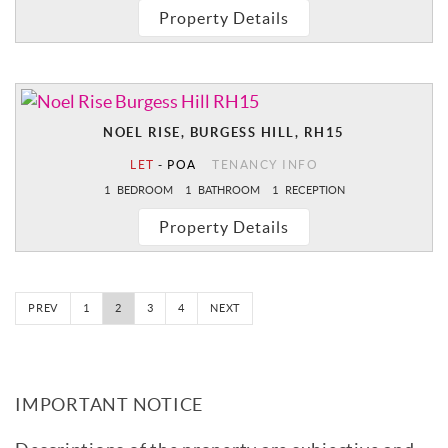
Property Details
NOEL RISE, BURGESS HILL, RH15
LET
-
POA
TENANCY INFO
1
BEDROOM
1
BATHROOM
1
RECEPTION
Property Details
PREV
1
2
3
4
NEXT
IMPORTANT NOTICE