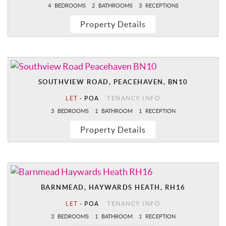
4
BEDROOMS
2
BATHROOMS
3
RECEPTIONS
Property Details
SOUTHVIEW ROAD, PEACEHAVEN, BN10
LET
-
POA
TENANCY INFO
3
BEDROOMS
1
BATHROOM
1
RECEPTION
Property Details
BARNMEAD, HAYWARDS HEATH, RH16
LET
-
POA
TENANCY INFO
3
BEDROOMS
1
BATHROOM
1
RECEPTION