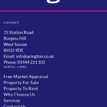
CONTACT
15 Station Road
Burgess Hill
West Sussex
RH15 9DE
Email: info@arington.co.uk
Phone: 01444 221 102
USEFUL LINKS
Free Market Appraisal
Property For Sale
Property To Rent
Why Choose Us
Services
Contact Us