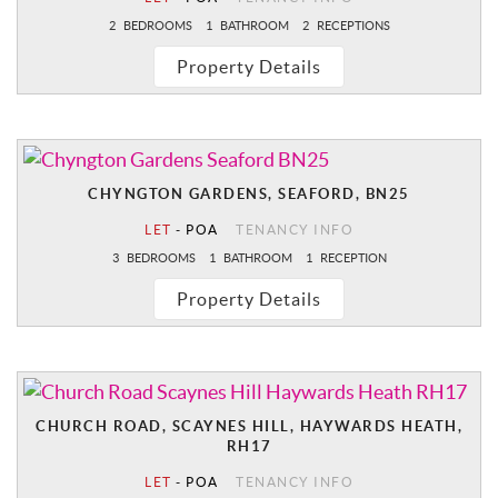
2
BEDROOMS
1
BATHROOM
2
RECEPTIONS
Property Details
CHYNGTON GARDENS, SEAFORD, BN25
LET
-
POA
TENANCY INFO
3
BEDROOMS
1
BATHROOM
1
RECEPTION
Property Details
CHURCH ROAD, SCAYNES HILL, HAYWARDS HEATH,
RH17
LET
-
POA
TENANCY INFO