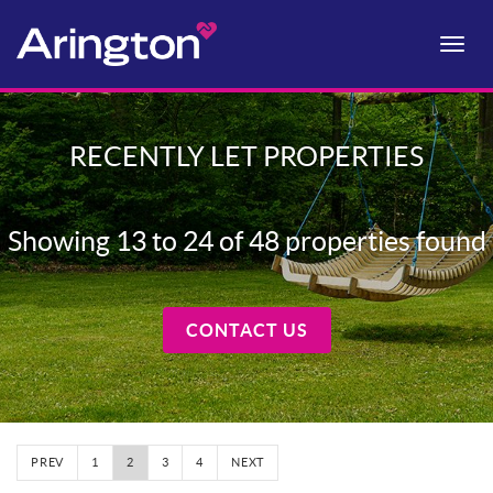
Toggle
naviga
RECENTLY LET PROPERTIES
Showing 13 to 24 of 48 properties found
CONTACT US
PREV
1
2
3
4
NEXT