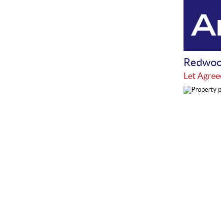
Redwoo
Let Agree