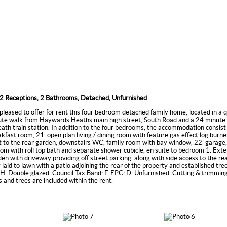
2 Receptions, 2 Bathrooms, Detached, Unfurnished
pleased to offer for rent this four bedroom detached family home, located in a q
ute walk from Haywards Heaths main high street, South Road and a 24 minute 
h train station. In addition to the four bedrooms, the accommodation consist 
akfast room, 21' open plan living / dining room with feature gas effect log burne
 to the rear garden, downstairs WC, family room with bay window, 22' garage,
om with roll top bath and separate shower cubicle, en suite to bedroom 1. Exter
rden with driveway providing off street parking, along with side access to the re
y laid to lawn with a patio adjoining the rear of the property and established tr
. Double glazed. Council Tax Band: F. EPC: D. Unfurnished. Cutting & trimming
 and trees are included within the rent.