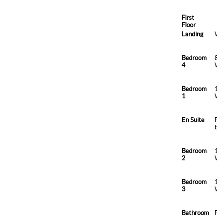
First
Floor
Landing
Bedroom
4
Bedroom
1
En Suite
Bedroom
2
Bedroom
3
Bathroom