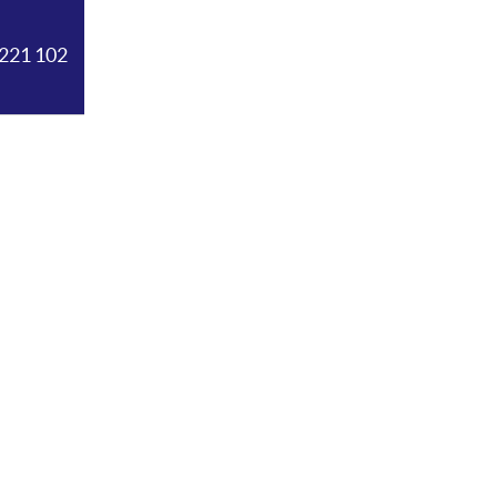
221 102