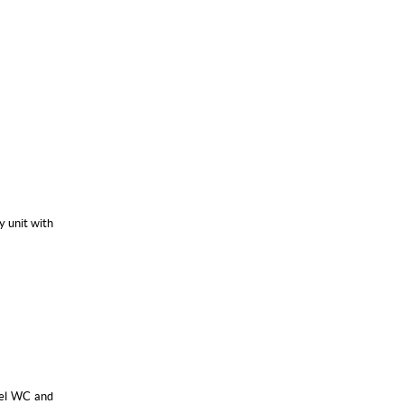
y unit with
evel WC and