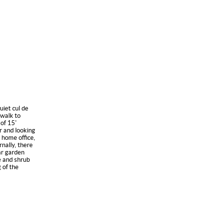
uiet cul de
walk to
of 15'
r and looking
 home office,
nally, there
ar garden
ee and shrub
 of the