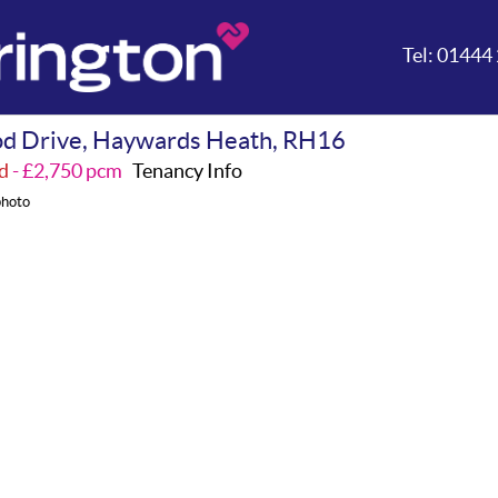
Tel:
01444 
d Drive, Haywards Heath, RH16
d
- £2,750 pcm
Tenancy Info