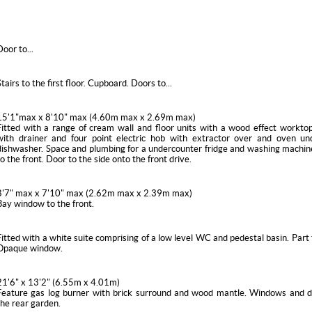
Door to...
Stairs to the first floor. Cupboard. Doors to...
15'1"max x 8'10" max (4.60m max x 2.69m max)
Fitted with a range of cream wall and floor units with a wood effect worktop
with drainer and four point electric hob with extractor over and oven und
dishwasher. Space and plumbing for a undercounter fridge and washing machi
to the front. Door to the side onto the front drive.
8'7" max x 7'10" max (2.62m max x 2.39m max)
Bay window to the front.
Fitted with a white suite comprising of a low level WC and pedestal basin. Part t
Opaque window.
21'6" x 13'2" (6.55m x 4.01m)
Feature gas log burner with brick surround and wood mantle. Windows and d
the rear garden.