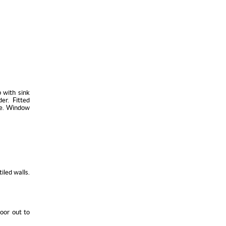
 with sink
er. Fitted
ne. Window
iled walls.
oor out to