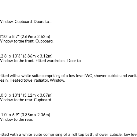
Window. Cupboard. Doors to...
8'10" x 8'7" (2.69m x 2.62m)
Window to the front. Cupboard.
12'8" x 10'3" (3.86m x 3.12m)
Window to the front. Fitted wardrobes. Door to...
Fitted with a white suite comprising of a low level WC, shower cubicle and vanit
basin. Heated towel radiator. Window.
10'3" x 10'1" (3.12m x 3.07m)
Window to the rear. Cupboard.
11'0" x 6'9" (3.35m x 2.06m)
Window to the rear.
Fitted with a white suite comprising of a roll top bath, shower cubicle, low l