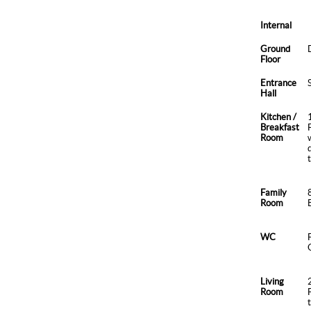
Internal
Ground
Floor
Entrance
Hall
Kitchen /
Breakfast
Room
Family
Room
WC
Living
Room