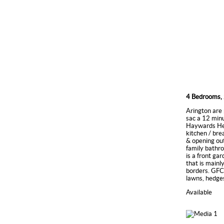
4 Bedrooms, 
Arington are 
sac a 12 min
Haywards Heat
kitchen / bre
& opening out
family bathro
is a front ga
that is mainl
borders. GFCH
lawns, hedges
Available