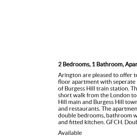
2 Bedrooms, 1 Bathroom, Apa
Arington are pleased to offer 
floor apartment with seperate 
of Burgess Hill train station. 
short walk from the London to 
Hill main and Burgess Hill town
and restaurants. The apartment
double bedrooms, bathroom wi
and fitted kitchen. GFCH. Doub
Available