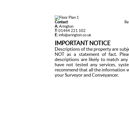
Contact
Re
A:
Arington
T:
01444 221 102
E:
info@arington.co.uk
IMPORTANT NOTICE
Descriptions of the property are subj
NOT as a statement of fact. Plea
descriptions are likely to match an
have not tested any services, syst
recommend that all the information w
your Surveyor and Conveyancer.