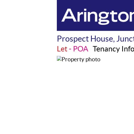
Prospect House, Junct
Let
- POA
Tenancy Inf