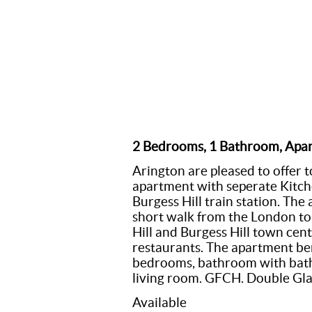
2 Bedrooms, 1 Bathroom, Apa
Arington are pleased to offer t
apartment with seperate Kitch
Burgess Hill train station. The
short walk from the London to 
Hill and Burgess Hill town cent
restaurants. The apartment ben
bedrooms, bathroom with bath 
living room. GFCH. Double Gla
Available