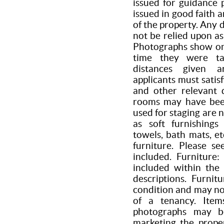
issued for guidance 
issued in good faith 
of the property. Any 
not be relied upon as
Photographs show onl
time they were ta
distances given a
applicants must satis
and other relevant d
rooms may have been
used for staging are 
as soft furnishings 
towels, bath mats, et
furniture. Please s
included. Furniture
included within the 
descriptions. Furni
condition and may n
of a tenancy. Item
photographs may b
marketing the prope