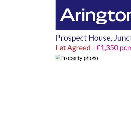
Prospect House, Junct
Let Agreed
- £1,350 p