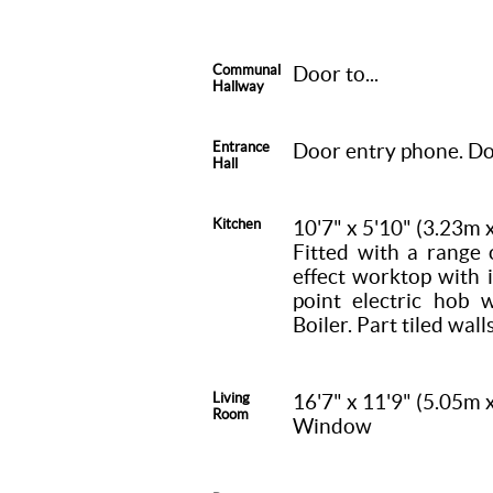
Communal
Door to...
Hallway
Entrance
Door entry phone. Doo
Hall
Kitchen
10'7" x 5'10" (3.23m 
Fitted with a range 
effect worktop with i
point electric hob 
Boiler. Part tiled walls
Living
16'7" x 11'9" (5.05m 
Room
Window