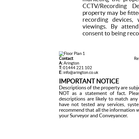
CCTV/Recording De
property may be fitte
recording devices,
viewings. By attend
consent to being rec
Contact
Re
A:
Arington
T:
01444 221 102
E:
info@arington.co.uk
IMPORTANT NOTICE
Descriptions of the property are subj
NOT as a statement of fact. Plea
descriptions are likely to match an
have not tested any services, syst
recommend that all the information w
your Surveyor and Conveyancer.