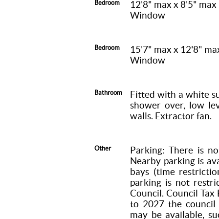
Bedroom
12'8" max x 8'5" max
Window
Bedroom
15'7" max x 12'8" ma
Window
Bathroom
Fitted with a white s
shower over, low lev
walls. Extractor fan.
Other
Parking: There is no
Nearby parking is ava
bays (time restricti
parking is not restri
Council. Council Tax 
to 2027 the council
may be available, su