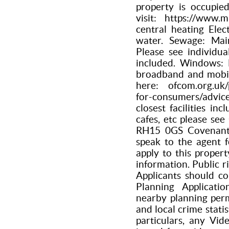
property is occupie
visit: https://www.
central heating Elec
water. Sewage: Main
Please see individua
included. Windows: 
broadband and mobil
here: ofcom.org.uk/
for-consumers/advi
closest facilities inc
cafes, etc please se
RH15 0GS Covenants 
speak to the agent 
apply to this proper
information. Public r
Applicants should co
Planning Applicati
nearby planning per
and local crime statis
particulars, any Vid