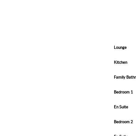
Lounge
Kitchen
Family Bath
Bedroom 1
En Suite
Bedroom 2