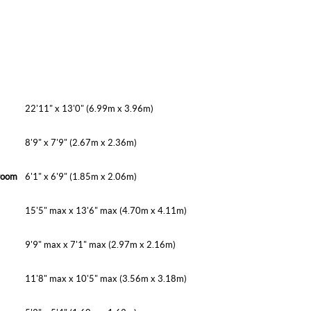
22'11" x 13'0" (6.99m x 3.96m)
8'9" x 7'9" (2.67m x 2.36m)
room
6'1" x 6'9" (1.85m x 2.06m)
15'5" max x 13'6" max (4.70m x 4.11m)
9'9" max x 7'1" max (2.97m x 2.16m)
11'8" max x 10'5" max (3.56m x 3.18m)