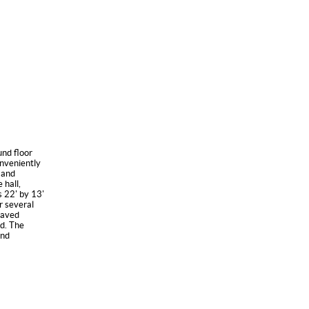
nd floor
onveniently
x and
 hall,
s 22' by 13'
r several
paved
d. The
and