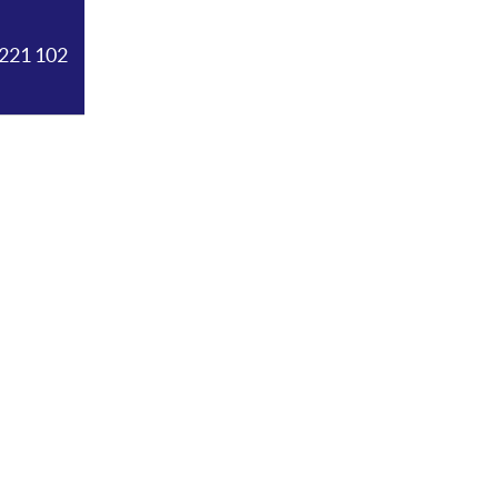
221 102