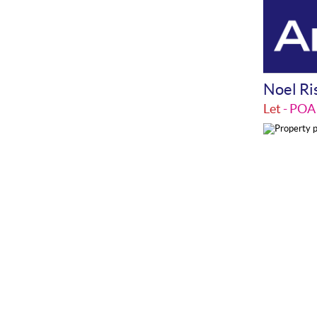
Noel Ri
Let
- PO