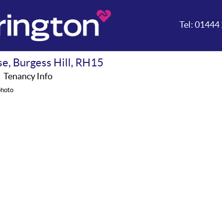
Tel:
01444 
se, Burgess Hill, RH15
A
Tenancy Info