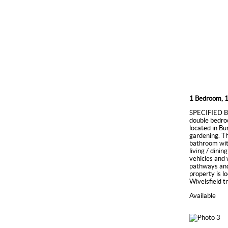
1 Bedroom, 1
SPECIFIED BI
double bedroo
located in Bu
gardening. Th
bathroom with
living / dini
vehicles and
pathways and
property is l
Wivelsfield t
Available