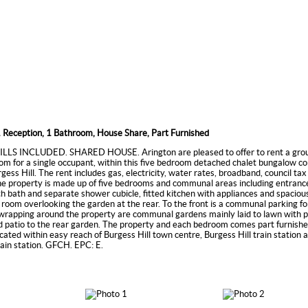
 Reception, 1 Bathroom, House Share, Part Furnished
LLS INCLUDED. SHARED HOUSE. Arington are pleased to offer to rent a grou
m for a single occupant, within this five bedroom detached chalet bungalow c
rgess Hill. The rent includes gas, electricity, water rates, broadband, council ta
e property is made up of five bedrooms and communal areas including entrance
 bath and separate shower cubicle, fitted kitchen with appliances and spaciou
ng room overlooking the garden at the rear. To the front is a communal parking fo
 wrapping around the property are communal gardens mainly laid to lawn with 
 patio to the rear garden. The property and each bedroom comes part furnishe
ocated within easy reach of Burgess Hill town centre, Burgess Hill train station 
rain station. GFCH. EPC: E.