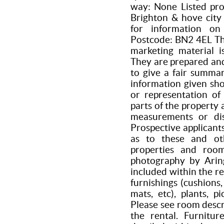
way: None Listed pro
Brighton & hove city 
for information on
Postcode: BN2 4EL The
marketing material i
They are prepared and
to give a fair summar
information given sho
or representation of
parts of the property 
measurements or dis
Prospective applicant
as to these and oth
properties and roo
photography by Aring
included within the re
furnishings (cushions,
mats, etc), plants, p
Please see room descr
the rental. Furnitur