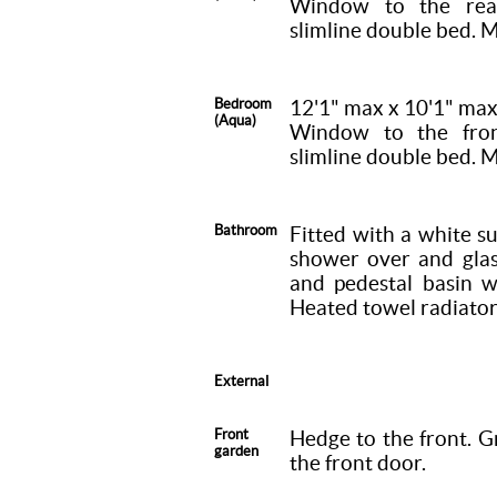
Window to the rear
slimline double bed. M
Bedroom
12'1" max x 10'1" ma
(Aqua)
Window to the front
slimline double bed. M
Bathroom
Fitted with a white s
shower over and glas
and pedestal basin w
Heated towel radiator
External
Front
Hedge to the front. G
garden
the front door.