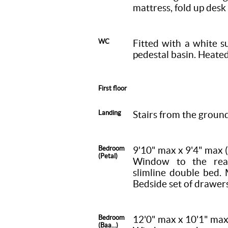
mattress, fold up desk 
WC
Fitted with a white s
pedestal basin. Heate
First floor
Landing
Stairs from the ground 
Bedroom
9'10" max x 9'4" max
(Petal)
Window to the rear
slimline double bed. 
Bedside set of drawers
Bedroom
12'0" max x 10'1" ma
(Baa...)