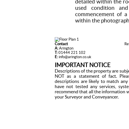
detailed within the r
used condition a
commencement of a t
within the photograph
Contact
Re
A:
Arington
T:
01444 221 102
E:
info@arington.co.uk
IMPORTANT NOTICE
Descriptions of the property are subj
NOT as a statement of fact. Plea
descriptions are likely to match an
have not tested any services, syst
recommend that all the information w
your Surveyor and Conveyancer.