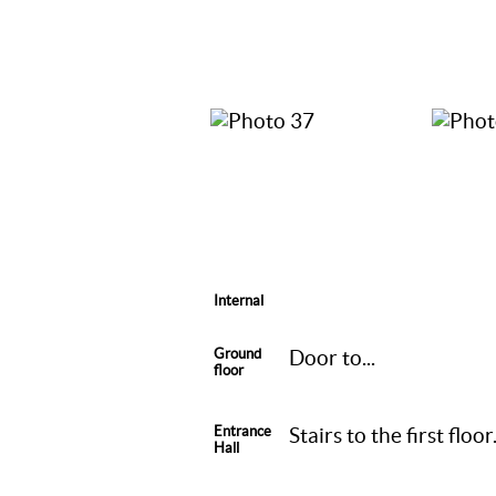
Internal
Ground
Door to...
floor
Entrance
Stairs to the first flo
Hall