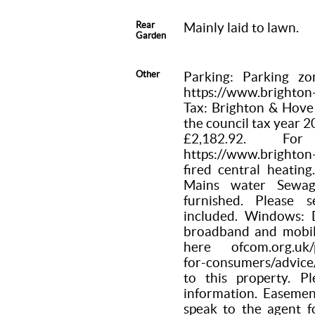
Rear
Mainly laid to lawn.
Garden
Other
Parking: Parking zo
https://www.brighto
Tax: Brighton & Hove 
the council tax year 
£2,182.92. Fo
https://www.brighton-
fired central heating.
Mains water Sewag
furnished. Please 
included. Windows: 
broadband and mobil
here ofcom.org.uk/p
for-consumers/advic
to this property. 
information. Easemen
speak to the agent f