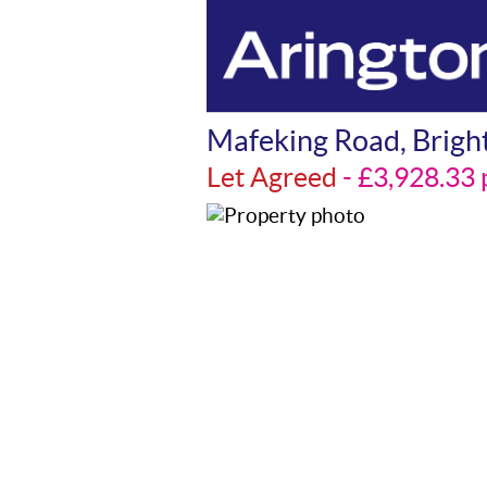
Mafeking Road, Brigh
Let Agreed
- £3,928.3