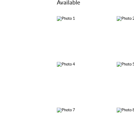
Available