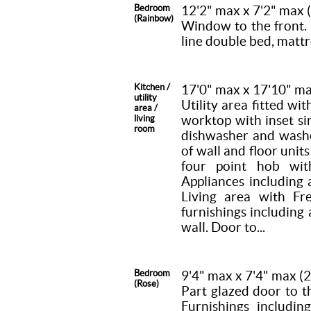
Bedroom
12'2" max x 7'2" max
(Rainbow)
Window to the front. 
line double bed, mattr
Kitchen /
17'0" max x 17'10" m
utility
Utility area fitted wi
area /
worktop with inset si
living
room
dishwasher and washer
of wall and floor unit
four point hob wit
Appliances including 
Living area with F
furnishings including 
wall. Door to...
Bedroom
9'4" max x 7'4" max 
(Rose)
Part glazed door to 
Furnishings includin