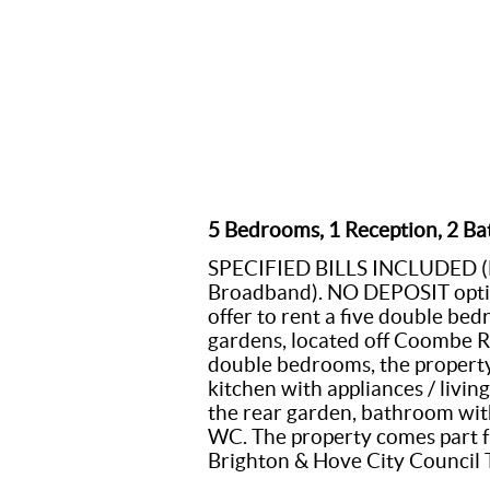
5 Bedrooms, 1 Reception, 2 Ba
SPECIFIED BILLS INCLUDED (Ele
Broadband). NO DEPOSIT option
offer to rent a five double be
gardens, located off Coombe Ro
double bedrooms, the property
kitchen with appliances / livi
the rear garden, bathroom wit
WC. The property comes part f
Brighton & Hove City Council 